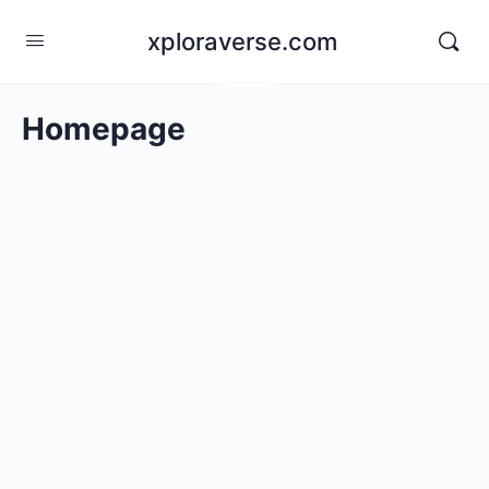
xploraverse.com
Homepage