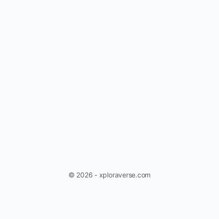
© 2026 - xploraverse.com