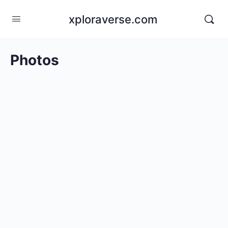
xploraverse.com
Photos