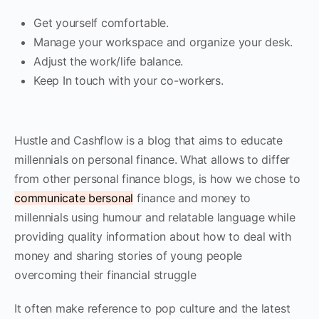
Get yourself comfortable.
Manage your workspace and organize your desk.
Adjust the work/life balance.
Keep In touch with your co-workers.
Hustle and Cashflow is a blog that aims to educate
millennials on personal finance. What allows to differ
from other personal finance blogs, is how we chose to
communicate bersonal
finance and money to
millennials using humour and relatable language while
providing quality information about how to deal with
money and sharing stories of young people
overcoming their financial struggle
It often make reference to pop culture and the latest