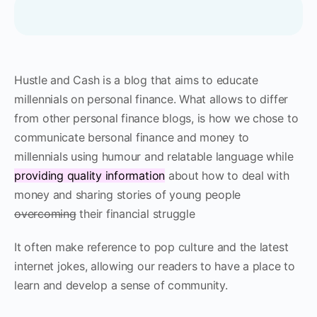
Hustle and Cash is a blog that aims to educate
millennials on personal finance. What allows to differ
from other personal finance blogs, is how we chose to
communicate bersonal finance and money to
millennials using humour and relatable language while
providing quality information
about how to deal with
money and sharing stories of young people
overcoming
their financial struggle
It often make reference to pop culture and the latest
internet jokes, allowing our readers to have a place to
learn and develop a sense of community.