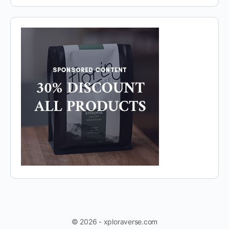
© 2026 - xploraverse.com