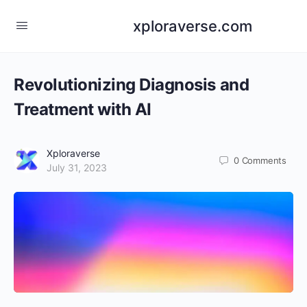
xploraverse.com
Revolutionizing Diagnosis and
Treatment with AI
Xploraverse
0
Comments
July 31, 2023