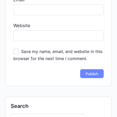
Website
Save my name, email, and website in this
browser for the next time I comment.
Search