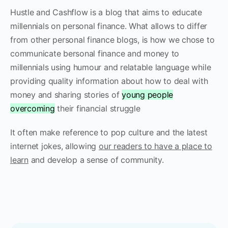
Hustle and Cashflow is a blog that aims to educate
millennials on personal finance. What allows to differ
from other personal finance blogs, is how we chose to
communicate bersonal finance and money to
millennials using humour and relatable language while
providing quality information about how to deal with
money and sharing stories of
young people
overcoming
their financial struggle
It often make reference to pop culture and the latest
internet jokes, allowing
our readers to have a place to
learn
and develop a sense of community.