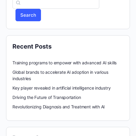
Search
Recent Posts
Training programs to empower with advanced AI skills
Global brands to accelerate AI adoption in various
industries
Key player revealed in artificial intelligence industry
Driving the Future of Transportation
Revolutionizing Diagnosis and Treatment with AI