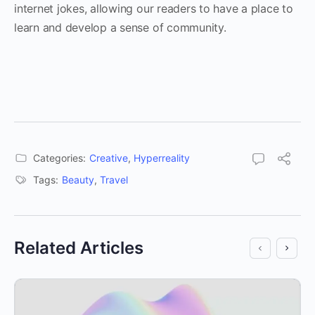
internet jokes, allowing our readers to have a place to
learn and develop a sense of community.
Categories:
Creative
,
Hyperreality
Tags:
Beauty
,
Travel
Related Articles