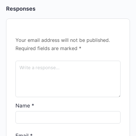
Responses
Your email address will not be published.
Required fields are marked
*
Name
*
Email
*