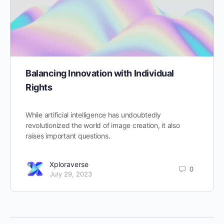
Balancing Innovation with Individual
Rights
While artificial intelligence has undoubtedly
revolutionized the world of image creation, it also
raises important questions.
Xploraverse
0
July 29, 2023