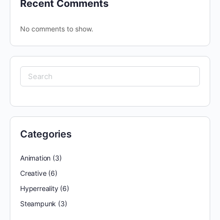
Recent Comments
No comments to show.
Categories
Animation
(3)
Creative
(6)
Hyperreality
(6)
Steampunk
(3)